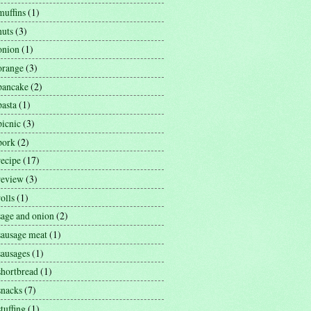
muffins
(1)
nuts
(3)
onion
(1)
orange
(3)
pancake
(2)
pasta
(1)
picnic
(3)
pork
(2)
recipe
(17)
review
(3)
rolls
(1)
sage and onion
(2)
sausage meat
(1)
sausages
(1)
shortbread
(1)
snacks
(7)
stuffing
(1)