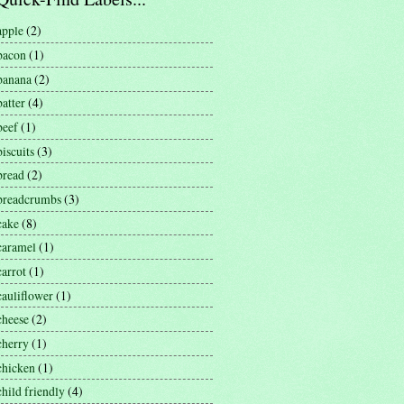
apple
(2)
bacon
(1)
banana
(2)
batter
(4)
beef
(1)
biscuits
(3)
bread
(2)
breadcrumbs
(3)
cake
(8)
caramel
(1)
carrot
(1)
cauliflower
(1)
cheese
(2)
cherry
(1)
chicken
(1)
child friendly
(4)