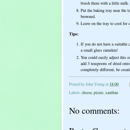
brush them with a little milk.
Put the baking tray near the t
browned.
Leave on the tray to cool for 
Tips:
If you do not have a suitable 
a small glass ramekin!
You could easily adjust this r
add 3 teaspoons of dried onio
completely different, be creat
Posted by
John Young
at
18:00
Labels:
cheese
,
picnic
,
xanthan
No comments: