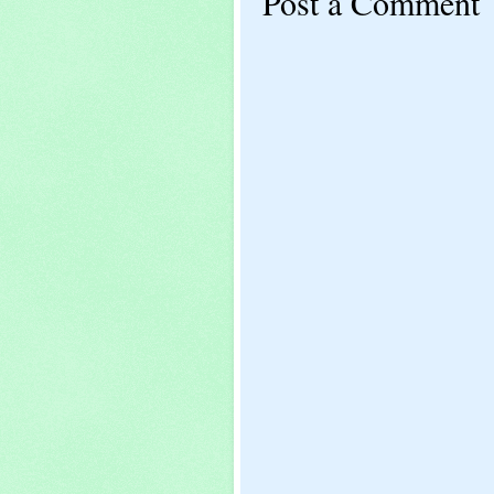
Post a Comment