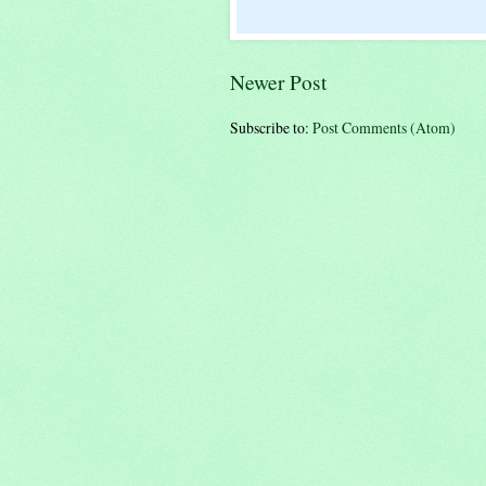
Newer Post
Subscribe to:
Post Comments (Atom)