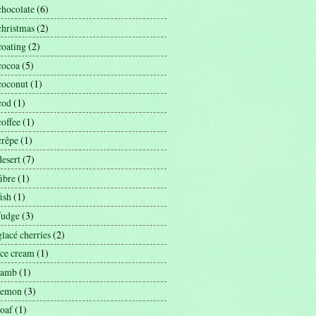
chocolate
(6)
christmas
(2)
coating
(2)
cocoa
(5)
coconut
(1)
cod
(1)
coffee
(1)
crêpe
(1)
desert
(7)
fibre
(1)
fish
(1)
fudge
(3)
glacé cherries
(2)
ice cream
(1)
lamb
(1)
lemon
(3)
loaf
(1)