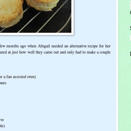
few months ago when Abigail needed an alternative recipe for her
azed at just how well they came out and only had to make a couple
r a fan assisted oven)
ones
ive
le)