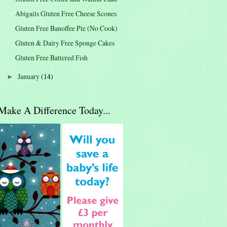
Abigails Gluten Free Cheese Scones
Gluten Free Banoffee Pie (No Cook)
Gluten & Dairy Free Sponge Cakes
Gluten Free Battered Fish
January
(14)
►
Make A Difference Today...