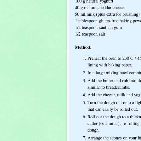
100 g natural yoghurt
40 g mature cheddar cheese
50 ml milk (plus extra for brushing)
1 tablespoon gluten-free baking pow
1/2 teaspoon xanthan gum
1/2 teaspoon salt
Method:
Preheat the oven to 230 C / 4
lining with baking paper.
In a large mixing bowl combin
Add the butter and rub into th
similar to breadcrumbs.
Add the cheese, milk and yogh
Turn the dough out onto a ligh
that can easily be rolled out.
Roll out the dough to a thick
cutter (or similar), re-rollin
dough.
Arrange the scones on your b