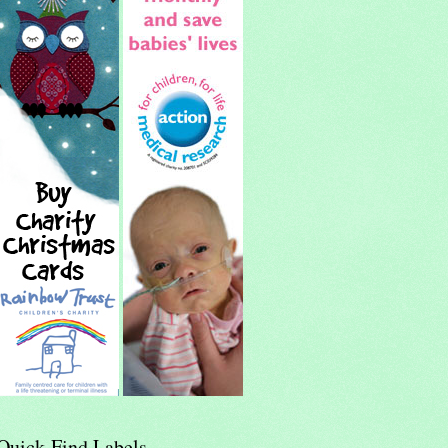
Quick-Find Labels...