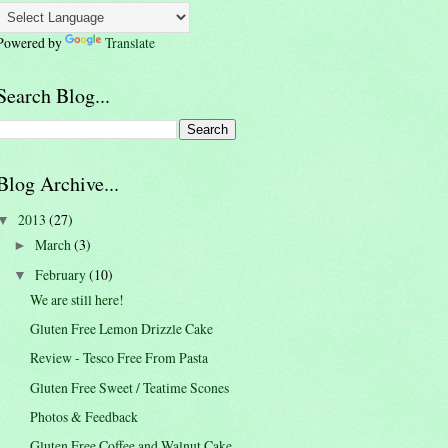
Powered by
Translate
Search Blog...
Blog Archive...
2013
(27)
▼
March
(3)
►
February
(10)
▼
We are still here!
Gluten Free Lemon Drizzle Cake
Review - Tesco Free From Pasta
Gluten Free Sweet / Teatime Scones
Photos & Feedback
Gluten Free Coffee and Walnut Cake