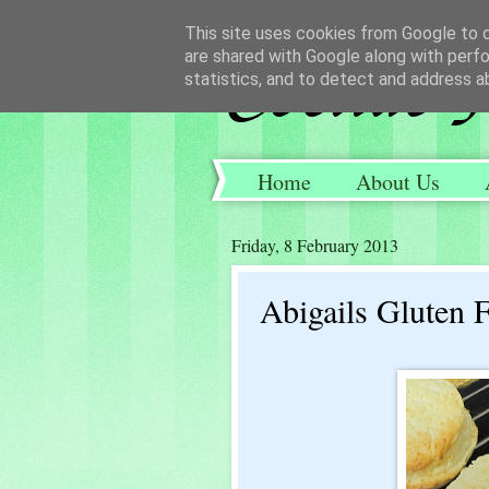
This site uses cookies from Google to de
are shared with Google along with perfo
statistics, and to detect and address a
Home
About Us
Friday, 8 February 2013
Abigails Gluten 