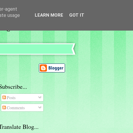
ser-agent
rate usage
LEARN MORE
GOT IT
Subscribe...
Posts
Comments
Translate Blog...