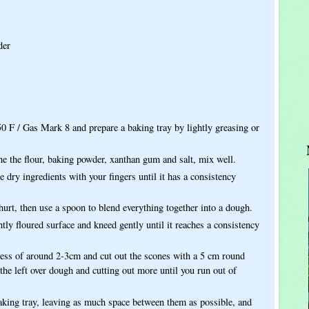
der
50 F / Gas Mark 8 and prepare a baking tray by lightly greasing or
e the flour, baking powder, xanthan gum and salt, mix well.
e dry ingredients with your fingers until it has a consistency
urt, then use a spoon to blend everything together into a dough.
tly floured surface and kneed gently until it reaches a consistency
ness of around 2-3cm and cut out the scones with a 5 cm round
g the left over dough and cutting out more until you run out of
aking tray, leaving as much space between them as possible, and