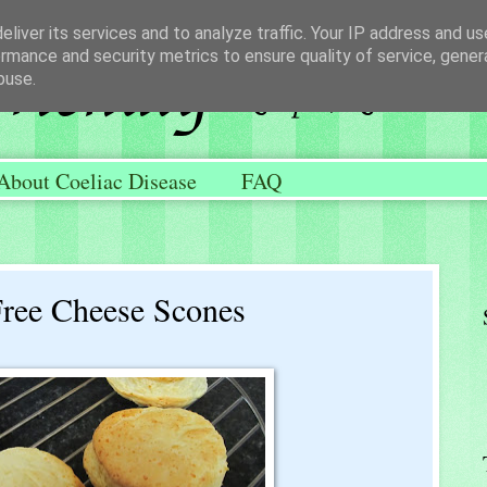
liver its services and to analyze traffic. Your IP address and u
rmance and security metrics to ensure quality of service, gene
buse.
About Coeliac Disease
FAQ
Free Cheese Scones