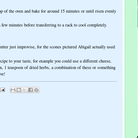
op of the oven and bake for around 15 minutes or until risen evenly
a few minutes before transferring to a rack to cool completely.
cutter just improvise, for the scones pictured Abigail actually used
ecipe to your taste, for example you could use a different cheese,
n, 1 teaspoon of dried herbs, a combination of these or something
ive!