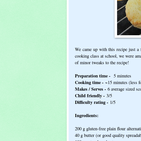
We came up with this recipe just a 
cooking class at school, we were am
of minor tweaks to the recipe!
Preparation time -
5 minutes
Cooking time -
~15 minutes (less fo
Makes / Serves -
6 average sized sc
Child friendly -
3/5
Difficulty rating -
1/5
Ingredients:
200 g gluten-free plain flour alternat
40 g butter (or good quality spreadab