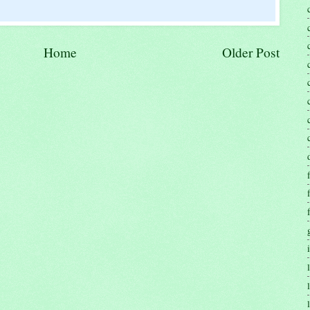
Home
Older Post